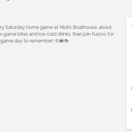
ry Saturday home game at Nick’s Boathouse, about
pre-game bites and ice-cold drinks, then join Kazoo for
t a game day to remember! 🌞🍔🍻