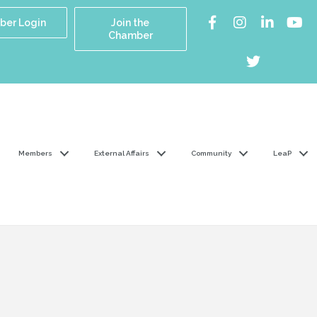
er Login
Join the
Chamber
Members
External Affairs
Community
LeaP