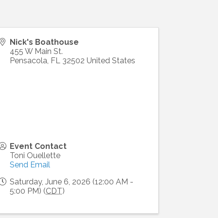
Nick's Boathouse
455 W Main St.
Pensacola
,
FL
32502
United States
Event Contact
Toni Ouellette
Send Email
Saturday, June 6, 2026 (12:00 AM -
5:00 PM) (
CDT
)