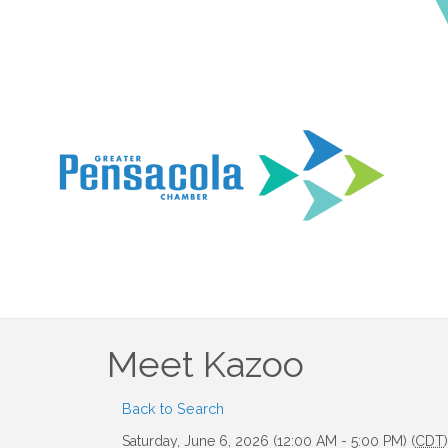
Meet Kazoo
Back to Search
Saturday, June 6, 2026 (12:00 AM - 5:00 PM) (
CDT
)