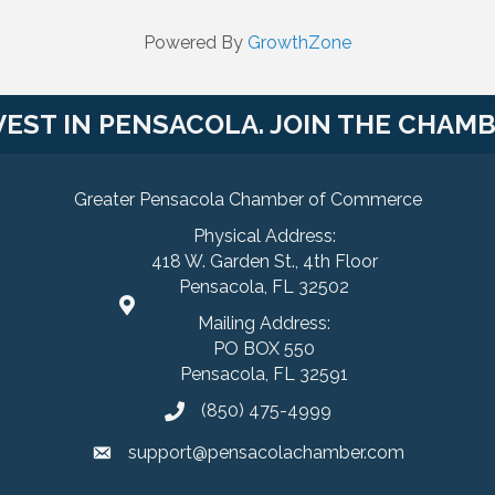
Powered By
GrowthZone
VEST IN PENSACOLA. JOIN THE CHAMB
Greater Pensacola Chamber of Commerce
Physical Address:
418 W. Garden St., 4th Floor
Pensacola, FL 32502
Mailing Address:
PO BOX 550
Pensacola, FL 32591
(850) 475-4999
support@pensacolachamber.com