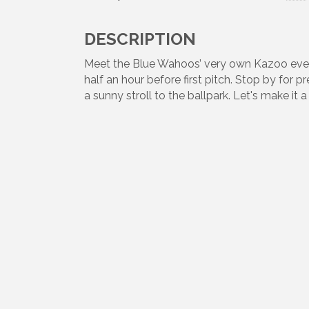
DESCRIPTION
Meet the Blue Wahoos’ very own Kazoo eve
half an hour before first pitch. Stop by for 
a sunny stroll to the ballpark. Let's make i