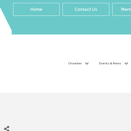
Home
Contact Us
Memb
Chamber
Events & News