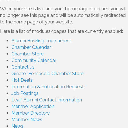
When your site is live and your homepage is defined you will
no longer see this page and will be automatically redirected
to the home page of your website.
Here is a list of modules/pages that are currently enabled:
Alumni Bowling Tournament
Chamber Calendar
Chamber Store
Community Calendar
Contact us
Greater Pensacola Chamber Store
Hot Deals
Information & Publication Request
Job Postings
LeaP Alumni Contact Information
Member Application
Member Directory
Member News
News