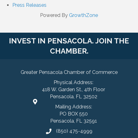
Press Releases
Powered By
GrowthZone
INVEST IN PENSACOLA. JOIN THE
CHAMBER.
Greater Pensacola Chamber of Commerce
Physical Address:
418 W. Garden St., 4th Floor
Pensacola, FL 32502
Mailing Address:
PO BOX 550
Pensacola, FL 32591
(850) 475-4999