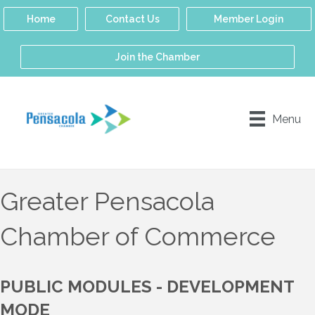
Home
Contact Us
Member Login
Join the Chamber
Menu
Greater Pensacola
Chamber of Commerce
PUBLIC MODULES - DEVELOPMENT
MODE