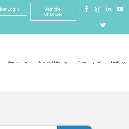
er Login
Join the
Chamber
Members
External Affairs
Community
LeaP