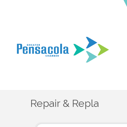
Repair & Repla
{Directory Results}