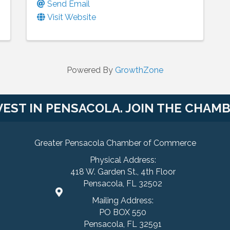
Send Email
Visit Website
Powered By
GrowthZone
VEST IN PENSACOLA. JOIN THE CHAMB
Greater Pensacola Chamber of Commerce
Physical Address:
418 W. Garden St., 4th Floor
Pensacola, FL 32502
Mailing Address:
PO BOX 550
Pensacola, FL 32591