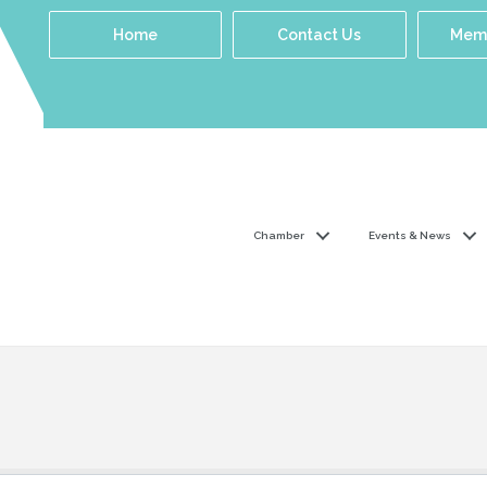
Home
Contact Us
Memb
Chamber
Events & News