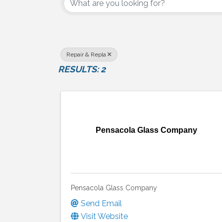
Repair & Repla
RESULTS: 2
Pensacola Glass Company
Pensacola Glass Company
Send Email
Visit Website