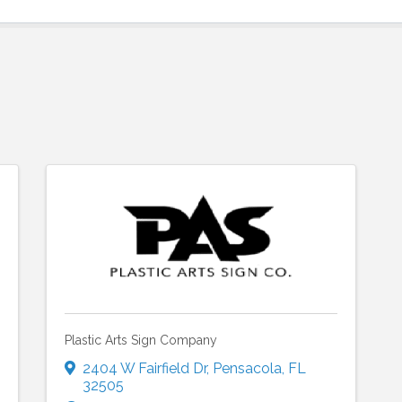
Plastic Arts Sign Company
2404 W Fairfield Dr
,
Pensacola
,
FL
32505