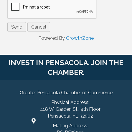
Powered By
GrowthZone
INVEST IN PENSACOLA. JOIN THE
CHAMBER.
Greater Pensacola Chamber of Commerce
Physical Address:
418 W. Garden St., 4th Floor
Pensacola, FL 32502
Mailing Address: