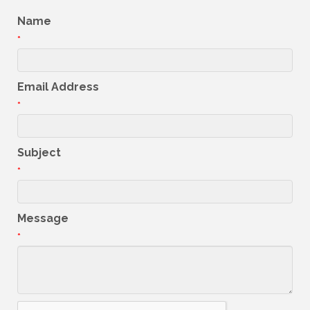
Name
*
Email Address
*
Subject
*
Message
*