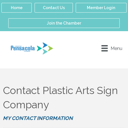
Home
Contact Us
Member Login
Join the Chamber
Menu
Contact Plastic Arts Sign
Company
MY CONTACT INFORMATION