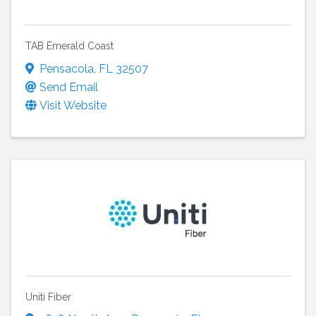
TAB Emerald Coast
Pensacola
,
FL
32507
Send Email
Visit Website
Uniti Fiber