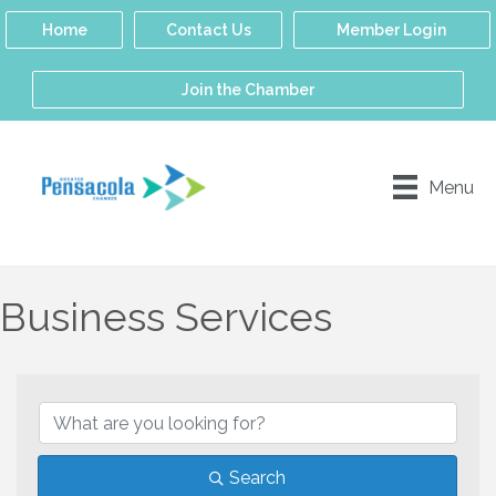
Home
Contact Us
Member Login
Join the Chamber
Menu
Business Services
{Directory Results}
Search