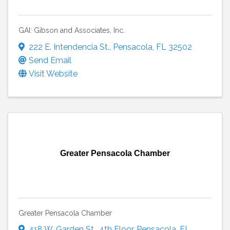
GAI: Gibson and Associates, Inc.
222 E. Intendencia St.
,
Pensacola
,
FL
32502
Send Email
Visit Website
Greater Pensacola Chamber
Greater Pensacola Chamber
418 W. Garden St.
,
4th Floor
,
Pensacola
,
FL