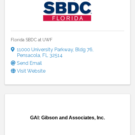
Florida SBDC at UWF
11000 University Parkway
,
Bldg 76
,
Pensacola
,
FL
32514
Send Email
Visit Website
GAI: Gibson and Associates, Inc.