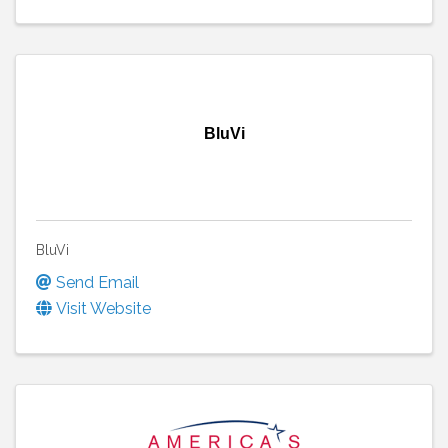
BluVi
BluVi
Send Email
Visit Website