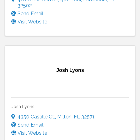
32502
Send Email
Visit Website
Josh Lyons
Josh Lyons
4350 Castille Ct.
,
Milton
,
FL
32571
Send Email
Visit Website