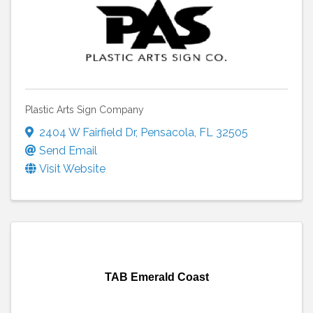
Plastic Arts Sign Company
2404 W Fairfield Dr
,
Pensacola
,
FL
32505
Send Email
Visit Website
TAB Emerald Coast