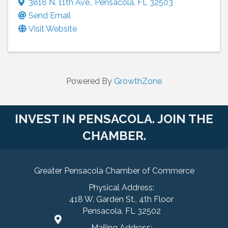
3818 N. 11th Ave.
,
Pensacola
,
FL
32503
Send Email
Visit Website
Powered By
GrowthZone
INVEST IN PENSACOLA. JOIN THE
CHAMBER.
Greater Pensacola Chamber of Commerce
Physical Address:
418 W. Garden St., 4th Floor
Pensacola, FL 32502
Mailing Address: