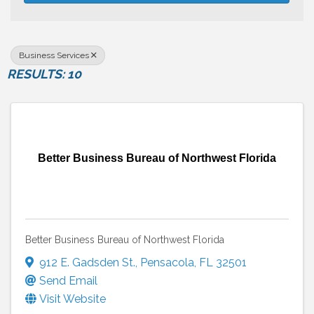
Business Services
RESULTS: 10
Better Business Bureau of Northwest Florida
Better Business Bureau of Northwest Florida
912 E. Gadsden St.
,
Pensacola
,
FL
32501
Send Email
Visit Website