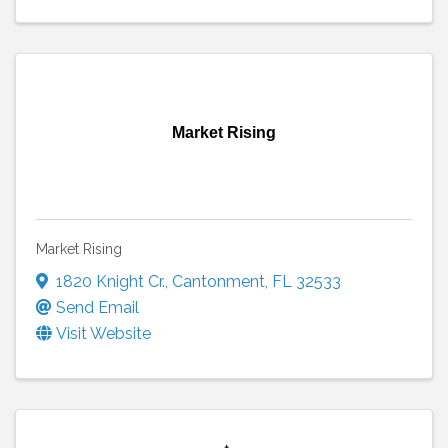
Market Rising
Market Rising
1820 Knight Cr.
,
Cantonment
,
FL
32533
Send Email
Visit Website