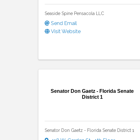
Seaside Spine Pensacola LLC
Send Email
Visit Website
Senator Don Gaetz - Florida Senate
District 1
Senator Don Gaetz - Florida Senate District 1