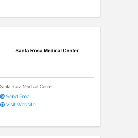
Santa Rosa Medical Center
Santa Rosa Medical Center
Send Email
Visit Website