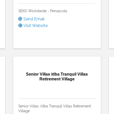
SEKO Worldwide - Pensacola
Send Email
Visit Website
Senior Villas /dba Tranquil Villas
Retirement Village
Senior Villas /dba Tranquil Villas Retirement
Village