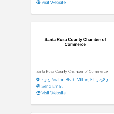
Visit Website
Santa Rosa County Chamber of
Commerce
Santa Rosa County Chamber of Commerce
4315 Avalon Blvd.
,
Milton
,
FL
32583
Send Email
Visit Website