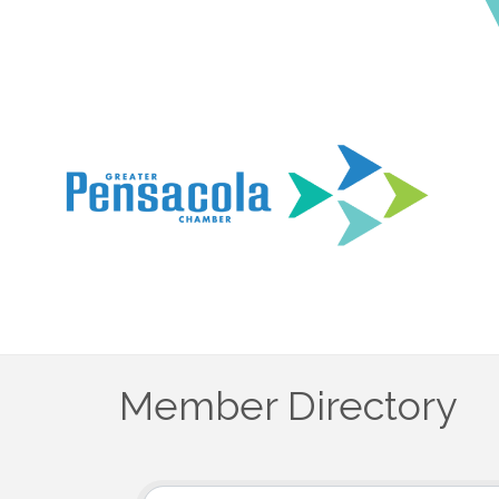
Member Directory