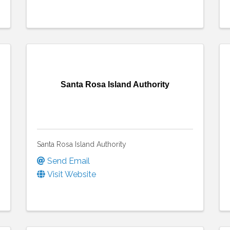
Santa Rosa Island Authority
Santa Rosa Island Authority
Send Email
Visit Website