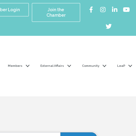
er Login
Join the
Chamber
Members
External Affairs
Community
LeaP