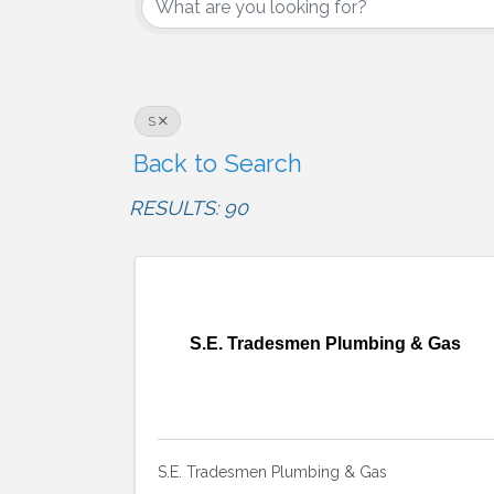
S
Back to Search
RESULTS: 90
S.E. Tradesmen Plumbing & Gas
S.E. Tradesmen Plumbing & Gas