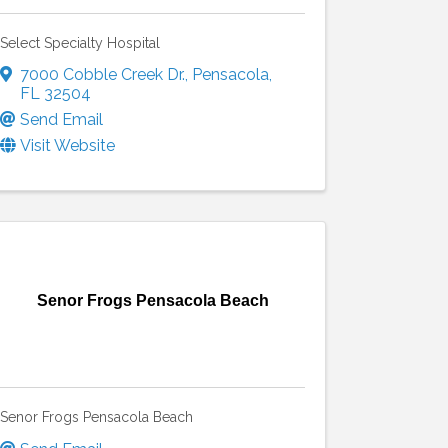
Select Specialty Hospital
7000 Cobble Creek Dr.
,
Pensacola
,
FL
32504
Send Email
Visit Website
Senor Frogs Pensacola Beach
Senor Frogs Pensacola Beach