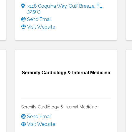
3118 Coquina Way
,
Gulf Breeze
,
FL
32563
Send Email
Visit Website
Serenity Cardiology & Internal Medicine
Serenity Cardiology & Internal Medicine
Send Email
Visit Website