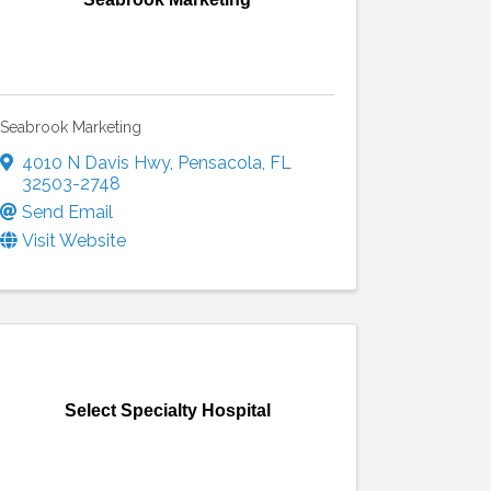
Seabrook Marketing
4010 N Davis Hwy
,
Pensacola
,
FL
32503-2748
Send Email
Visit Website
Select Specialty Hospital