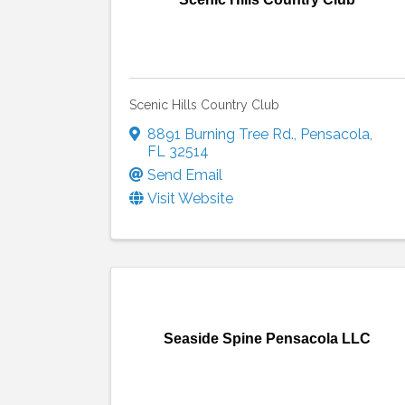
Scenic Hills Country Club
8891 Burning Tree Rd.
,
Pensacola
,
FL
32514
Send Email
Visit Website
Seaside Spine Pensacola LLC