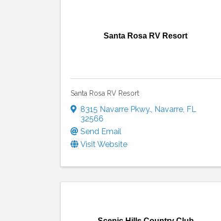
Santa Rosa RV Resort
Santa Rosa RV Resort
8315 Navarre Pkwy.
,
Navarre
,
FL
32566
Send Email
Visit Website
Scenic Hills Country Club