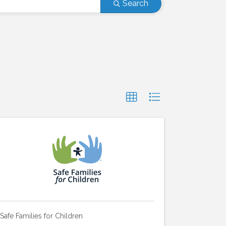
Search
Safe Families for Children