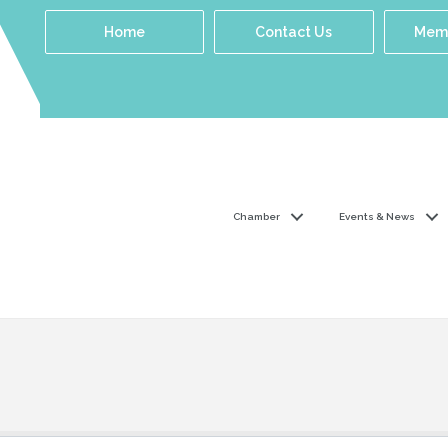
Home
Contact Us
Memb
Chamber
Events & News