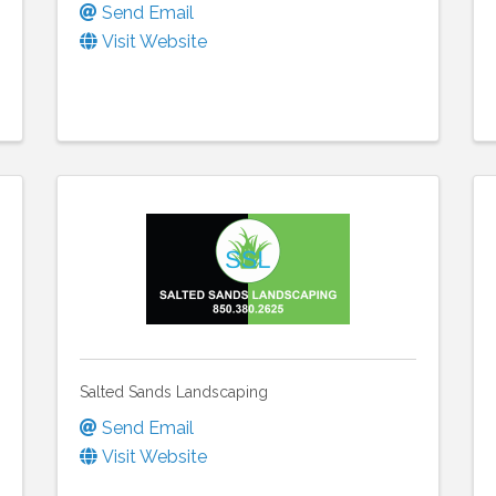
Send Email
Visit Website
Salted Sands Landscaping
Send Email
Visit Website