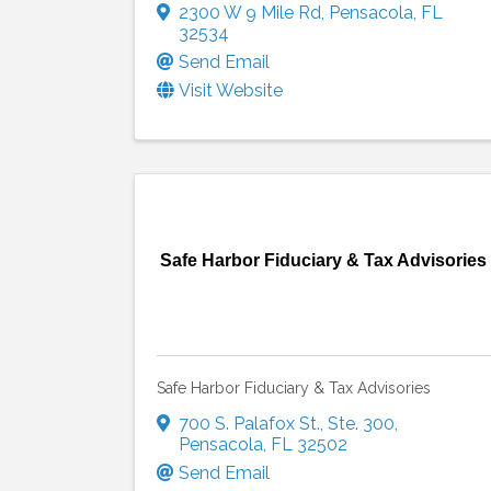
2300 W 9 Mile Rd
,
Pensacola
,
FL
32534
Send Email
Visit Website
Safe Harbor Fiduciary & Tax Advisories
Safe Harbor Fiduciary & Tax Advisories
700 S. Palafox St.
,
Ste. 300
,
Pensacola
,
FL
32502
Send Email