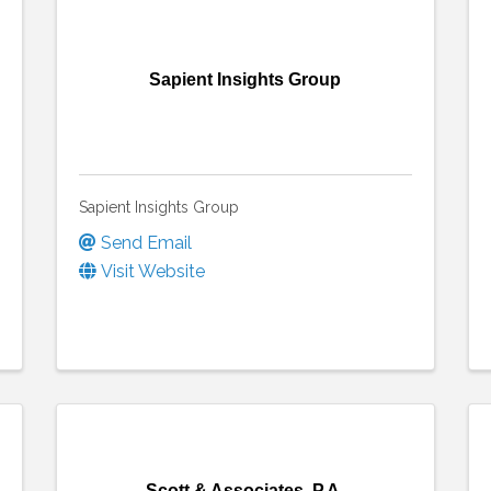
Sapient Insights Group
Sapient Insights Group
Send Email
Visit Website
Scott & Associates, P.A.