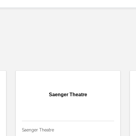
Saenger Theatre
Saenger Theatre