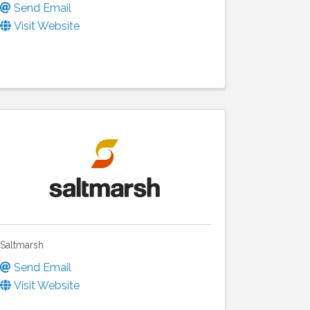
Send Email
Visit Website
Saltmarsh
Send Email
Visit Website