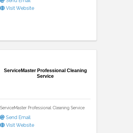
Send Email
Visit Website
ServiceMaster Professional Cleaning
Service
ServiceMaster Professional Cleaning Service
Send Email
Visit Website