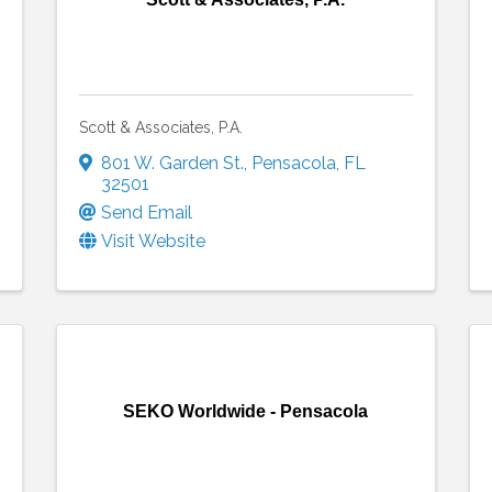
Scott & Associates, P.A.
801 W. Garden St.
,
Pensacola
,
FL
32501
Send Email
Visit Website
SEKO Worldwide - Pensacola