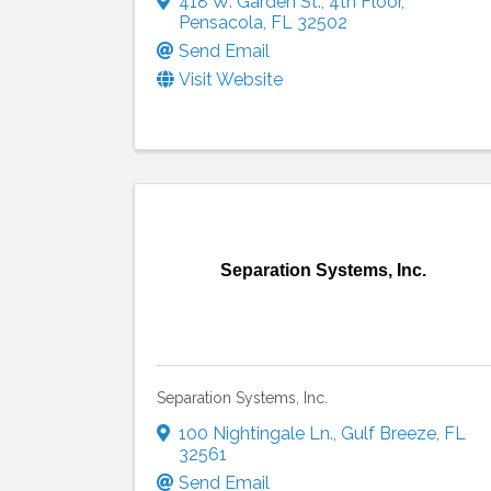
418 W. Garden St.
,
4th Floor
,
Pensacola
,
FL
32502
Send Email
Visit Website
Separation Systems, Inc.
Separation Systems, Inc.
100 Nightingale Ln.
,
Gulf Breeze
,
FL
32561
Send Email