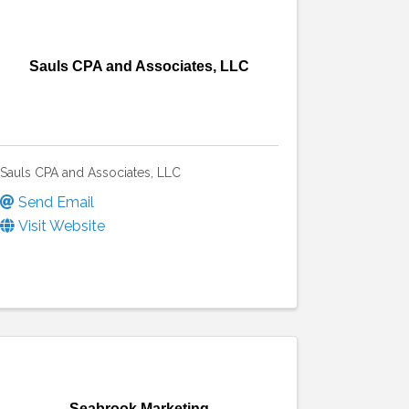
Sauls CPA and Associates, LLC
Sauls CPA and Associates, LLC
Send Email
Visit Website
Seabrook Marketing