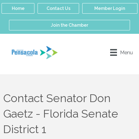
Home
Contact Us
Member Login
Join the Chamber
Menu
Contact Senator Don
Gaetz - Florida Senate
District 1