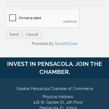
Powered By
GrowthZone
INVEST IN PENSACOLA. JOIN THE
CHAMBER.
Greater Pensacola Chamber of Commerce
Physical Address:
418 W. Garden St., 4th Floor
Pensacola, FL 32502