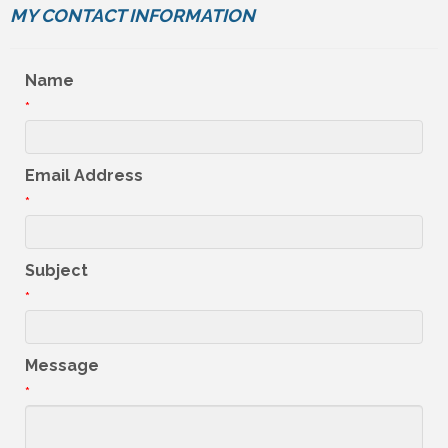
MY CONTACT INFORMATION
Name
*
Email Address
*
Subject
*
Message
*