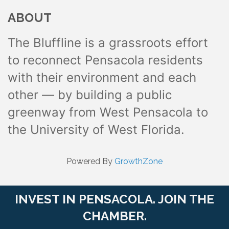
ABOUT
The Bluffline is a grassroots effort
to reconnect Pensacola residents
with their environment and each
other — by building a public
greenway from West Pensacola to
the University of West Florida.
Powered By
GrowthZone
INVEST IN PENSACOLA. JOIN THE
CHAMBER.