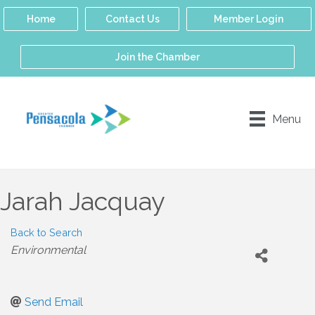
Home
Contact Us
Member Login
Join the Chamber
Menu
Jarah Jacquay
Back to Search
Categories
Environmental
Send Email