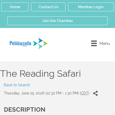
Home
Contact Us
Member Login
Join the Chamber
Menu
The Reading Safari
Back to Search
Thursday, June 25, 2026 (12:30 PM - 1:30 PM) (
CDT
)
DESCRIPTION