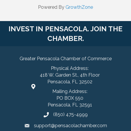
Powered By
GrowthZone
INVEST IN PENSACOLA. JOIN THE
CHAMBER.
Greater Pensacola Chamber of Commerce
Physical Address:
418 W. Garden St., 4th Floor
Pensacola, FL 32502
Mailing Address:
PO BOX 550
Pensacola, FL 32591
(850) 475-4999
support@pensacolachamber.com