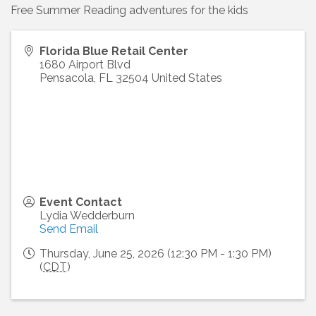
Free Summer Reading adventures for the kids
Florida Blue Retail Center
1680 Airport Blvd
Pensacola
,
FL
32504
United States
Event Contact
Lydia Wedderburn
Send Email
Thursday, June 25, 2026 (12:30 PM - 1:30 PM)
(
CDT
)