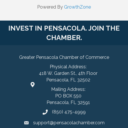
Powered By
GrowthZone
INVEST IN PENSACOLA. JOIN THE
CHAMBER.
Greater Pensacola Chamber of Commerce
Physical Address:
418 W. Garden St., 4th Floor
Pensacola, FL 32502
Mailing Address:
PO BOX 550
Pensacola, FL 32591
(850) 475-4999
support@pensacolachamber.com