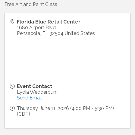
Free Art and Paint Class
Florida Blue Retail Center
1680 Airport Blvd
Pensacola
,
FL
32504
United States
Event Contact
Lydia Wedderburn
Send Email
Thursday, June 11, 2026 (4:00 PM - 5:30 PM)
(
CDT
)