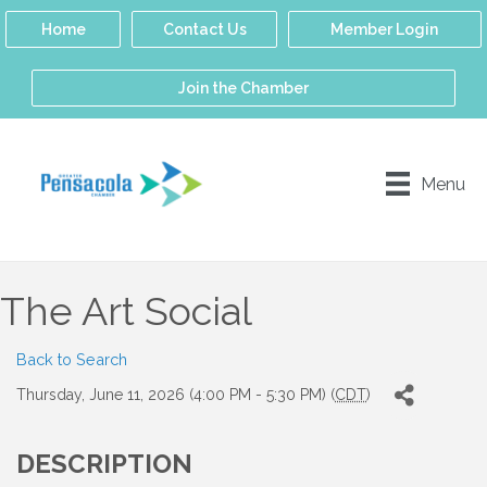
Home
Contact Us
Member Login
Join the Chamber
Menu
The Art Social
Back to Search
Thursday, June 11, 2026 (4:00 PM - 5:30 PM) (
CDT
)
DESCRIPTION