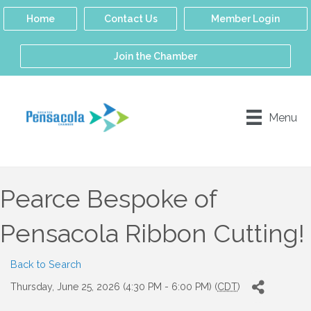
Home
Contact Us
Member Login
Join the Chamber
Menu
Pearce Bespoke of
Pensacola Ribbon Cutting!
Back to Search
Thursday, June 25, 2026 (4:30 PM - 6:00 PM) (
CDT
)