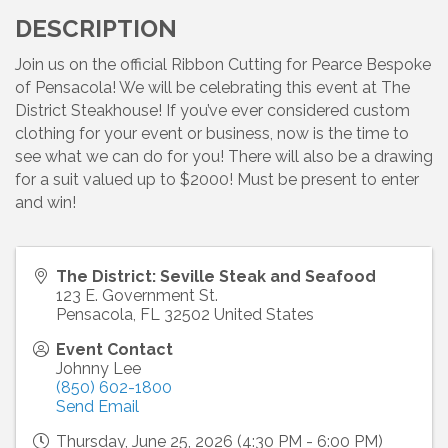
DESCRIPTION
Join us on the official Ribbon Cutting for Pearce Bespoke
of Pensacola! We will be celebrating this event at The
District Steakhouse! If you’ve ever considered custom
clothing for your event or business, now is the time to
see what we can do for you! There will also be a drawing
for a suit valued up to $2000! Must be present to enter
and win!
The District: Seville Steak and Seafood
123 E. Government St.
Pensacola
,
FL
32502
United States
Event Contact
Johnny Lee
(850) 602-1800
Send Email
Thursday, June 25, 2026 (4:30 PM - 6:00 PM)