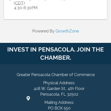
(
CDT
)
4:30-6:30PM
Powered By
GrowthZone
INVEST IN PENSACOLA. JOIN THE
CHAMBER.
Greater Pensacola Chamber of Commerce
Physical Address:
418 W. Garden St., 4th Floor
Pensacola, FL 32502
Mailing Address:
PO BOX 550