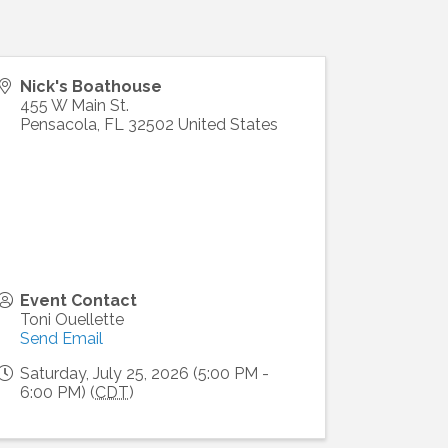
Nick's Boathouse
455 W Main St.
Pensacola
,
FL
32502
United States
Event Contact
Toni Ouellette
Send Email
Saturday, July 25, 2026 (5:00 PM -
6:00 PM) (
CDT
)