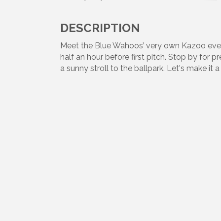
DESCRIPTION
Meet the Blue Wahoos’ very own Kazoo eve
half an hour before first pitch. Stop by for 
a sunny stroll to the ballpark. Let's make i