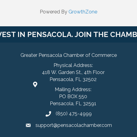
Powered By
GrowthZone
VEST IN PENSACOLA. JOIN THE CHAMB
Greater Pensacola Chamber of Commerce
Physical Address:
418 W. Garden St., 4th Floor
Pensacola, FL 32502
Mailing Address:
PO BOX 550
Pensacola, FL 32591
(850) 475-4999
support@pensacolachamber.com