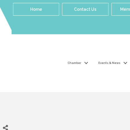
Home
Contact Us
Memb
Chamber
Events & News