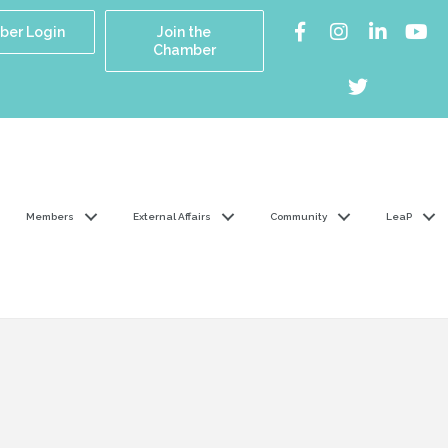
er Login
Join the
Chamber
Members
External Affairs
Community
LeaP