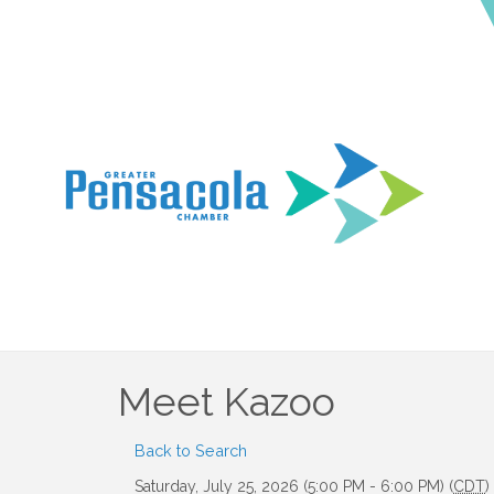
Meet Kazoo
Back to Search
Saturday, July 25, 2026 (5:00 PM - 6:00 PM) (
CDT
)