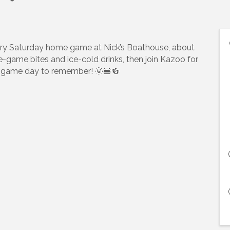
ry Saturday home game at Nick’s Boathouse, about
pre-game bites and ice-cold drinks, then join Kazoo for
t a game day to remember! 🌞🍔🍻