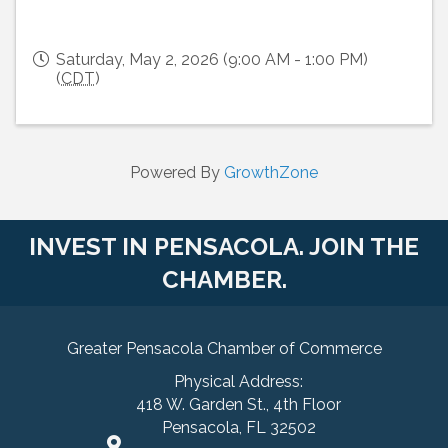
Saturday, May 2, 2026 (9:00 AM - 1:00 PM)
(
CDT
)
Powered By
GrowthZone
INVEST IN PENSACOLA. JOIN THE
CHAMBER.
Greater Pensacola Chamber of Commerce
Physical Address:
418 W. Garden St., 4th Floor
Pensacola, FL 32502