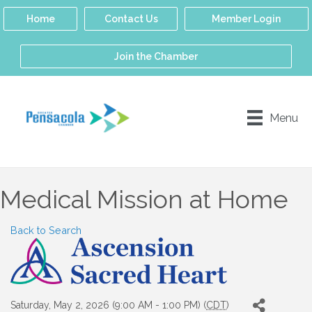
Home
Contact Us
Member Login
Join the Chamber
Menu
Medical Mission at Home
Back to Search
Saturday, May 2, 2026 (9:00 AM - 1:00 PM) (
CDT
)