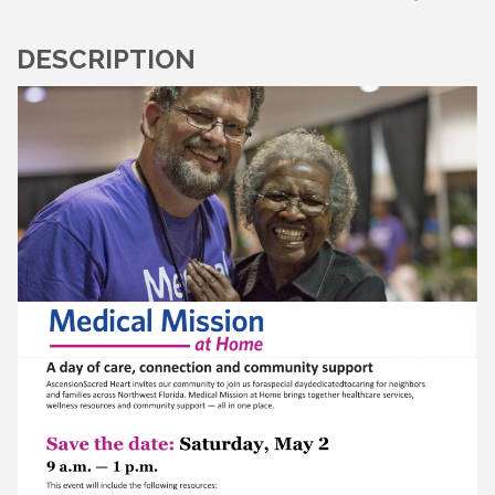
DESCRIPTION