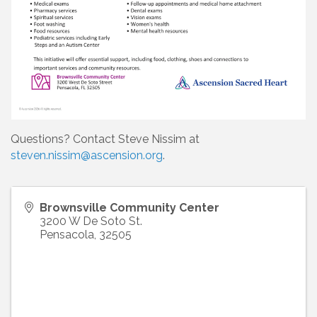
Questions? Contact Steve Nissim at
steven.nissim@ascension.org
.
Brownsville Community Center
3200 W De Soto St.
Pensacola
,
32505