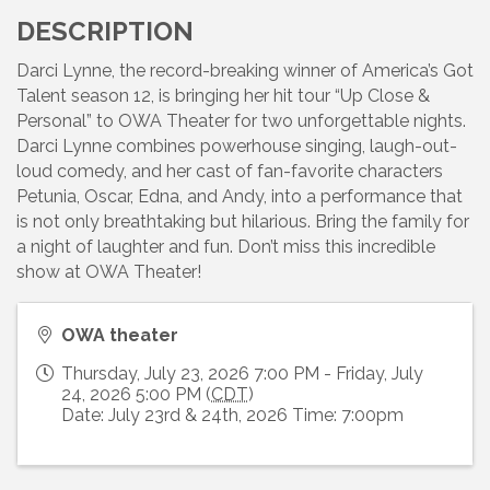
DESCRIPTION
Darci Lynne, the record-breaking winner of America’s Got
Talent season 12, is bringing her hit tour “Up Close &
Personal” to OWA Theater for two unforgettable nights.
Darci Lynne combines powerhouse singing, laugh-out-
loud comedy, and her cast of fan-favorite characters
Petunia, Oscar, Edna, and Andy, into a performance that
is not only breathtaking but hilarious. Bring the family for
a night of laughter and fun. Don’t miss this incredible
show at OWA Theater!
OWA theater
Thursday, July 23, 2026 7:00 PM - Friday, July
24, 2026 5:00 PM (
CDT
)
Date: July 23rd & 24th, 2026 Time: 7:00pm