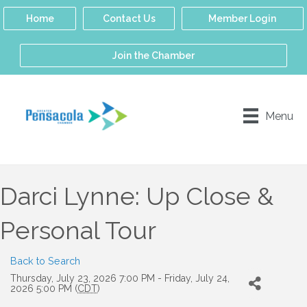
Home
Contact Us
Member Login
Join the Chamber
Menu
Darci Lynne: Up Close &
Personal Tour
Back to Search
Thursday, July 23, 2026 7:00 PM - Friday, July 24,
2026 5:00 PM (
CDT
)