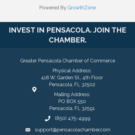
Powered By
GrowthZone
INVEST IN PENSACOLA. JOIN THE
CHAMBER.
Greater Pensacola Chamber of Commerce
Physical Address:
418 W. Garden St., 4th Floor
Pensacola, FL 32502
Mailing Address:
PO BOX 550
Pensacola, FL 32591
(850) 475-4999
support@pensacolachamber.com