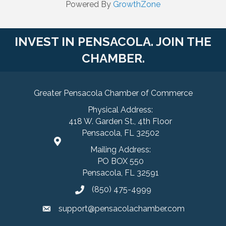
Powered By
GrowthZone
INVEST IN PENSACOLA. JOIN THE
CHAMBER.
Greater Pensacola Chamber of Commerce
Physical Address:
418 W. Garden St., 4th Floor
Pensacola, FL 32502
Mailing Address:
PO BOX 550
Pensacola, FL 32591
(850) 475-4999
support@pensacolachamber.com