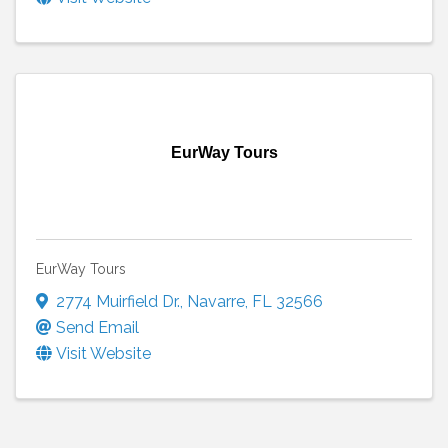
EurWay Tours
EurWay Tours
2774 Muirfield Dr.
,
Navarre
,
FL
32566
Send Email
Visit Website