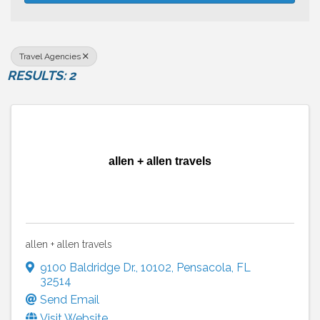
Travel Agencies
RESULTS: 2
allen + allen travels
allen + allen travels
9100 Baldridge Dr.
,
10102
,
Pensacola
,
FL
32514
Send Email
Visit Website