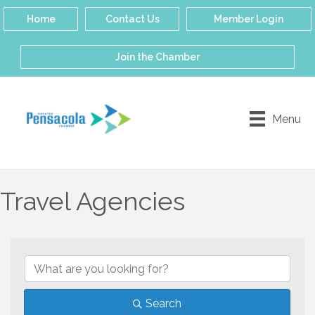
Home
Contact Us
Member Login
Join the Chamber
Menu
Travel Agencies
{Directory Results}
Search