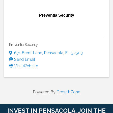
Preventia Security
Preventia Security
671 Brent Lane
,
Pensacola
,
FL
32503
Send Email
Visit Website
Powered By
GrowthZone
INVEST IN PENSACOLA. JOIN THE