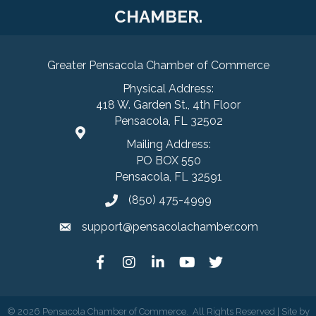
CHAMBER.
Greater Pensacola Chamber of Commerce
Physical Address:
418 W. Garden St., 4th Floor
Pensacola, FL 32502
Mailing Address:
PO BOX 550
Pensacola, FL 32591
(850) 475-4999
support@pensacolachamber.com
©
2026
Pensacola Chamber of Commerce.
All Rights Reserved | Site by