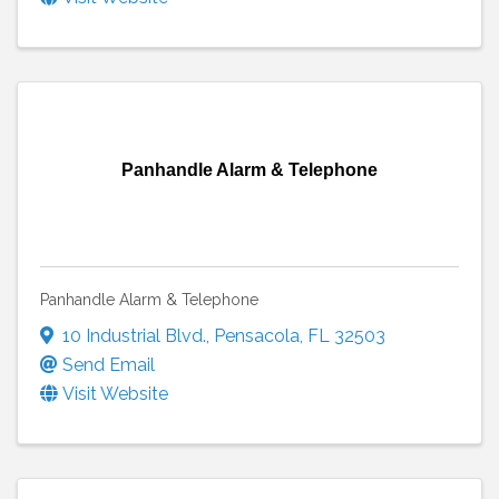
Panhandle Alarm & Telephone
Panhandle Alarm & Telephone
10 Industrial Blvd.
,
Pensacola
,
FL
32503
Send Email
Visit Website