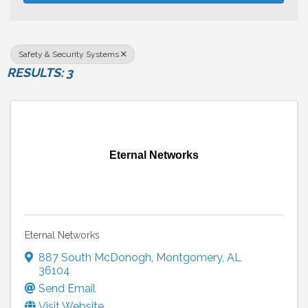
Safety & Security Systems
RESULTS: 3
Eternal Networks
Eternal Networks
887 South McDonogh
,
Montgomery
,
AL
36104
Send Email
Visit Website