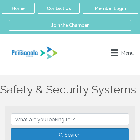
Home
Contact Us
Member Login
Join the Chamber
Menu
Safety & Security Systems
{Directory Results}
Search