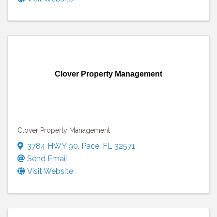
Clover Property Management
Clover Property Management
3784 HWY 90
,
Pace
,
FL
32571
Send Email
Visit Website