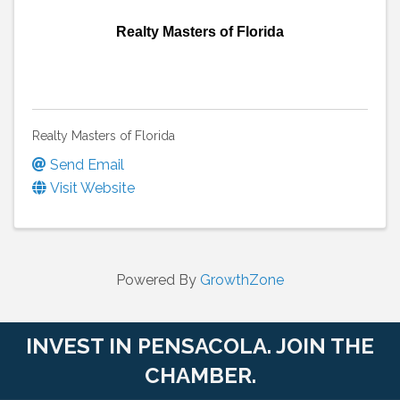
Realty Masters of Florida
Realty Masters of Florida
Send Email
Visit Website
Powered By
GrowthZone
INVEST IN PENSACOLA. JOIN THE
CHAMBER.