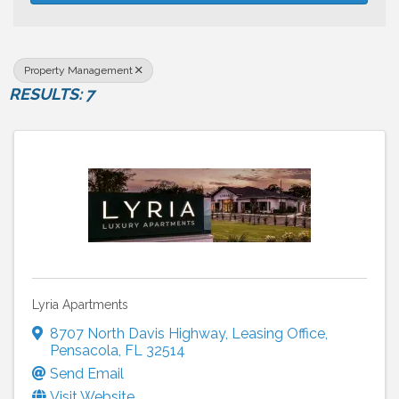
Property Management
RESULTS: 7
Lyria Apartments
8707 North Davis Highway
,
Leasing Office
,
Pensacola
,
FL
32514
Send Email
Visit Website