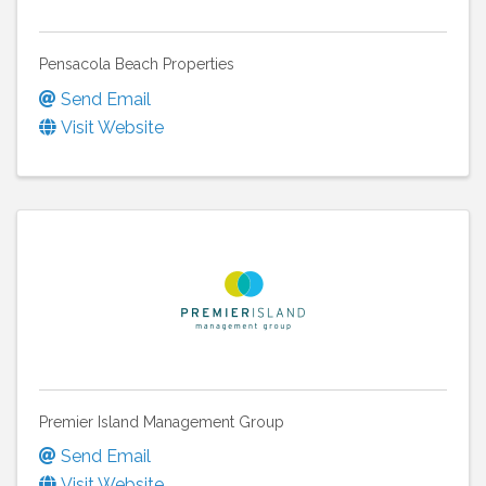
Pensacola Beach Properties
Send Email
Visit Website
Premier Island Management Group
Send Email
Visit Website