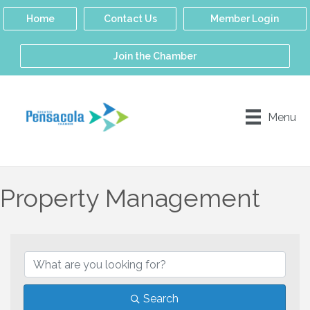
Home
Contact Us
Member Login
Join the Chamber
Menu
Property Management
{Directory Results}
Search