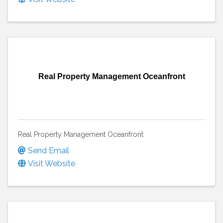
Real Property Management Oceanfront
Real Property Management Oceanfront
Send Email
Visit Website