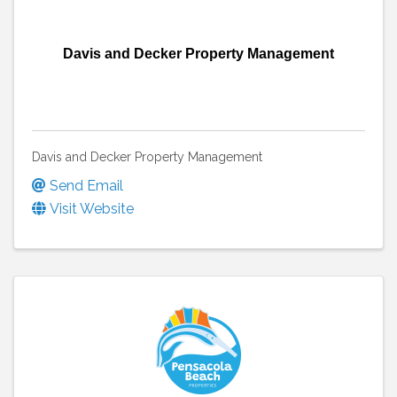
Davis and Decker Property Management
Davis and Decker Property Management
Send Email
Visit Website