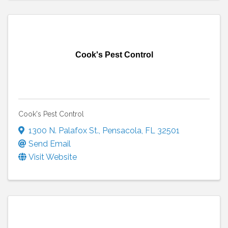
Cook's Pest Control
Cook's Pest Control
1300 N. Palafox St.
,
Pensacola
,
FL
32501
Send Email
Visit Website