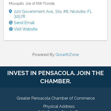
Mosquito Joe of NW Florida
220 Government Ave.
,
Ste. #8
,
Niceville
,
FL
32578
Send Email
Visit Website
Powered By
GrowthZone
INVEST IN PENSACOLA. JOIN THE
CHAMBER.
Greater Pensacola Chamber of Commerce
Physical Address: