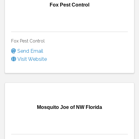
Fox Pest Control
Fox Pest Control
Send Email
Visit Website
Mosquito Joe of NW Florida