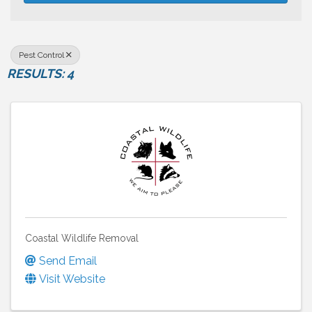
Pest Control
RESULTS: 4
Coastal Wildlife Removal
Send Email
Visit Website