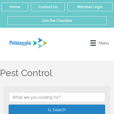
Home
Contact Us
Member Login
Join the Chamber
Menu
Pest Control
{Directory Results}
Search