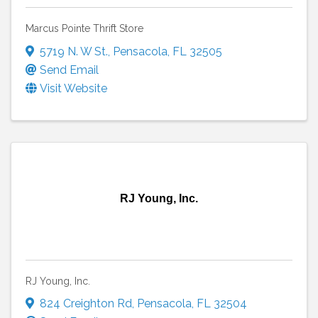
Marcus Pointe Thrift Store
5719 N. W St.
,
Pensacola
,
FL
32505
Send Email
Visit Website
RJ Young, Inc.
RJ Young, Inc.
824 Creighton Rd
,
Pensacola
,
FL
32504