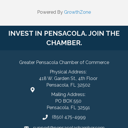
Powered By
GrowthZone
INVEST IN PENSACOLA. JOIN THE
CHAMBER.
Greater Pensacola Chamber of Commerce
Physical Address:
418 W. Garden St., 4th Floor
Pensacola, FL 32502
Mailing Address:
PO BOX 550
Pensacola, FL 32591
(850) 475-4999
support@pensacolachamber.com