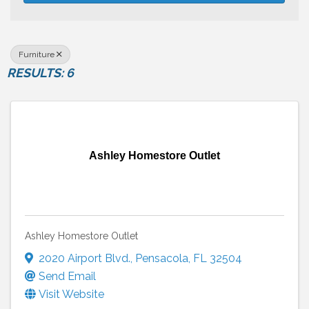
Furniture
RESULTS: 6
Ashley Homestore Outlet
Ashley Homestore Outlet
2020 Airport Blvd.
,
Pensacola
,
FL
32504
Send Email
Visit Website