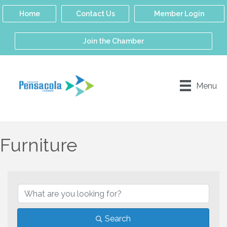
Home
Contact Us
Member Login
Join the Chamber
Menu
Furniture
{Directory Results}
Search