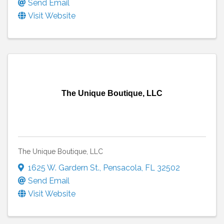
Send Email
Visit Website
The Unique Boutique, LLC
The Unique Boutique, LLC
1625 W. Gardern St.
,
Pensacola
,
FL
32502
Send Email
Visit Website