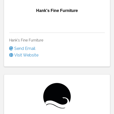
Hank's Fine Furniture
Hank's Fine Furniture
Send Email
Visit Website