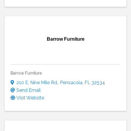
Barrow Furniture
Barrow Furniture
210 E. Nine Mile Rd.
,
Pensacola
,
FL
32534
Send Email
Visit Website