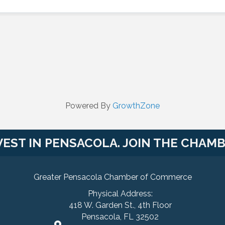
Powered By
GrowthZone
VEST IN PENSACOLA. JOIN THE CHAMB
Greater Pensacola Chamber of Commerce
Physical Address:
418 W. Garden St., 4th Floor
Pensacola, FL 32502