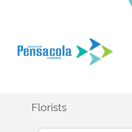
Florists
{Directory Results}