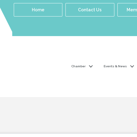
Home
Contact Us
Memb
Chamber
Events & News