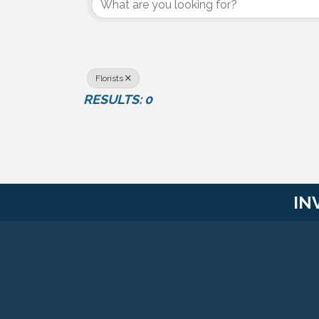
Florists
RESULTS: 0
IN