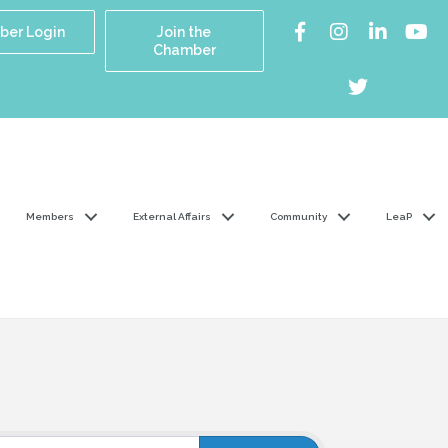
er Login
Join the
Chamber
Members
External Affairs
Community
LeaP