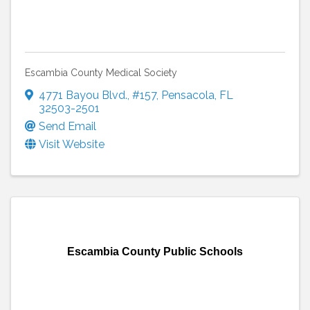
Escambia County Medical Society
4771 Bayou Blvd.
,
#157
,
Pensacola
,
FL
32503-2501
Send Email
Visit Website
Escambia County Public Schools