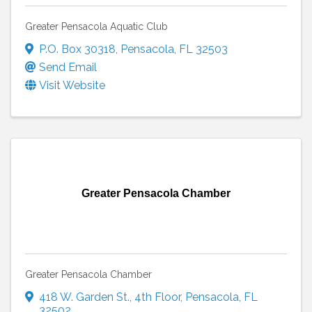
Greater Pensacola Aquatic Club
P.O. Box 30318
,
Pensacola
,
FL
32503
Send Email
Visit Website
Greater Pensacola Chamber
Greater Pensacola Chamber
418 W. Garden St.
,
4th Floor
,
Pensacola
,
FL
32502