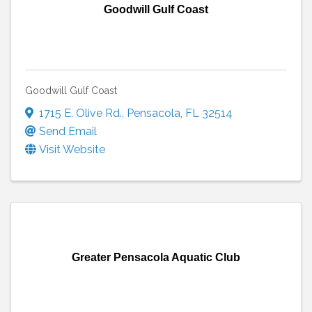
Goodwill Gulf Coast
Goodwill Gulf Coast
1715 E. Olive Rd.
,
Pensacola
,
FL
32514
Send Email
Visit Website
Greater Pensacola Aquatic Club