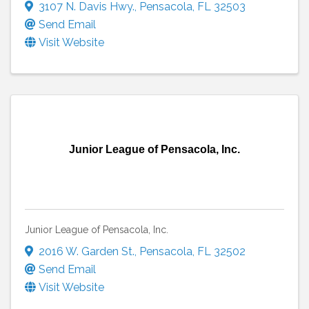
3107 N. Davis Hwy.
,
Pensacola
,
FL
32503
Send Email
Visit Website
Junior League of Pensacola, Inc.
Junior League of Pensacola, Inc.
2016 W. Garden St.
,
Pensacola
,
FL
32502
Send Email
Visit Website