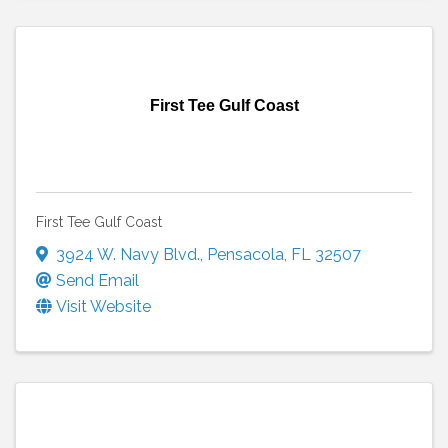
First Tee Gulf Coast
First Tee Gulf Coast
3924 W. Navy Blvd.
,
Pensacola
,
FL
32507
Send Email
Visit Website