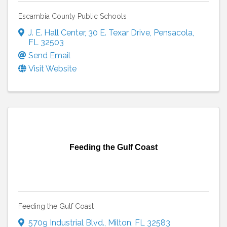
Escambia County Public Schools
J. E. Hall Center
,
30 E. Texar Drive
,
Pensacola
,
FL
32503
Send Email
Visit Website
Feeding the Gulf Coast
Feeding the Gulf Coast
5709 Industrial Blvd.
,
Milton
,
FL
32583