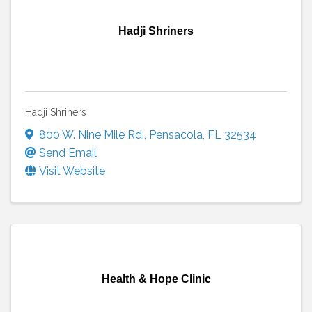
Hadji Shriners
Hadji Shriners
800 W. Nine Mile Rd.
,
Pensacola
,
FL
32534
Send Email
Visit Website
Health & Hope Clinic