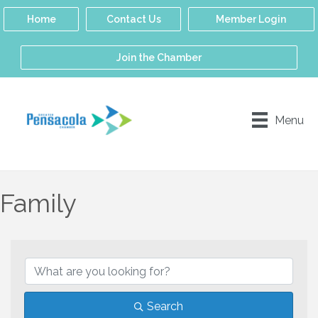
Home
Contact Us
Member Login
Join the Chamber
Menu
Family
{Directory Results}
Search