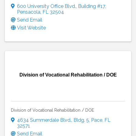
600 University Office Blvd.
,
Building #17
,
Pensacola
,
FL
32504
Send Email
Visit Website
Division of Vocational Rehabilitation / DOE
Division of Vocational Rehabilitation / DOE
4634 Summerdale Blvd.
,
Bldg. 5
,
Pace
,
FL
32571
Send Email