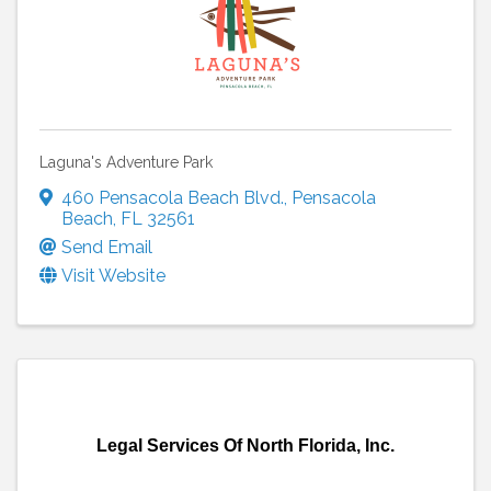
Laguna's Adventure Park
460 Pensacola Beach Blvd.
,
Pensacola
Beach
,
FL
32561
Send Email
Visit Website
Legal Services Of North Florida, Inc.