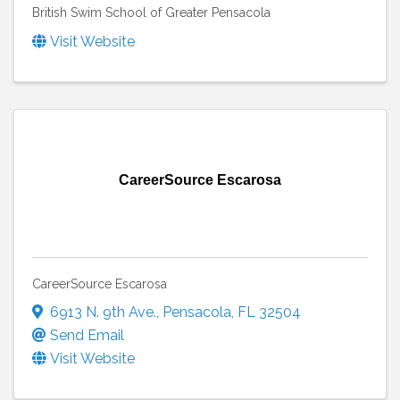
British Swim School of Greater Pensacola
Visit Website
CareerSource Escarosa
CareerSource Escarosa
6913 N. 9th Ave.
,
Pensacola
,
FL
32504
Send Email
Visit Website