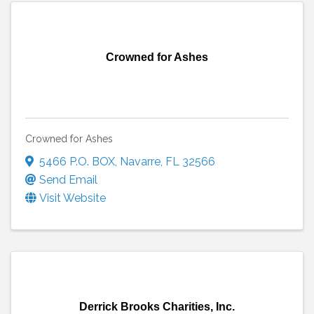
Crowned for Ashes
Crowned for Ashes
5466 P.O. BOX
,
Navarre
,
FL
32566
Send Email
Visit Website
Derrick Brooks Charities, Inc.