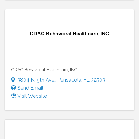
CDAC Behavioral Healthcare, INC
CDAC Behavioral Healthcare, INC
3804 N. 9th Ave.
,
Pensacola
,
FL
32503
Send Email
Visit Website