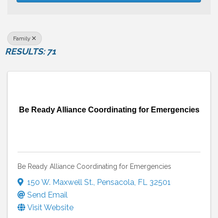
Family
RESULTS: 71
Be Ready Alliance Coordinating for Emergencies
Be Ready Alliance Coordinating for Emergencies
150 W. Maxwell St.
,
Pensacola
,
FL
32501
Send Email
Visit Website