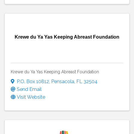
Krewe du Ya Yas Keeping Abreast Foundation
Krewe du Ya Yas Keeping Abreast Foundation
P.O. Box 10812
,
Pensacola
,
FL
32504
Send Email
Visit Website