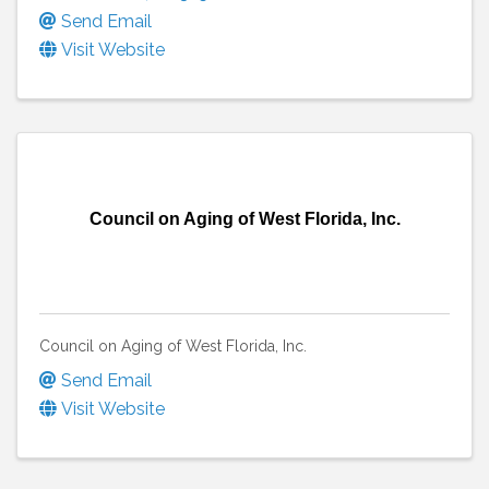
Send Email
Visit Website
Council on Aging of West Florida, Inc.
Council on Aging of West Florida, Inc.
Send Email
Visit Website