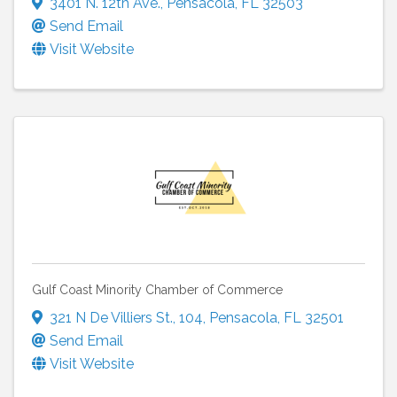
3401 N. 12th Ave.
,
Pensacola
,
FL
32503
Send Email
Visit Website
Gulf Coast Minority Chamber of Commerce
321 N De Villiers St.
,
104
,
Pensacola
,
FL
32501
Send Email
Visit Website