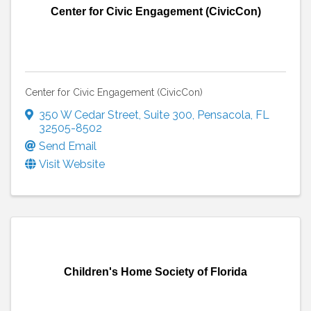
Center for Civic Engagement (CivicCon)
Center for Civic Engagement (CivicCon)
350 W Cedar Street, Suite 300
,
Pensacola
,
FL
32505-8502
Send Email
Visit Website
Children's Home Society of Florida