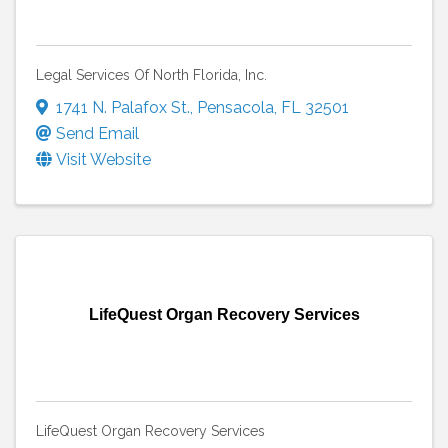
Legal Services Of North Florida, Inc.
1741 N. Palafox St.
,
Pensacola
,
FL
32501
Send Email
Visit Website
LifeQuest Organ Recovery Services
LifeQuest Organ Recovery Services