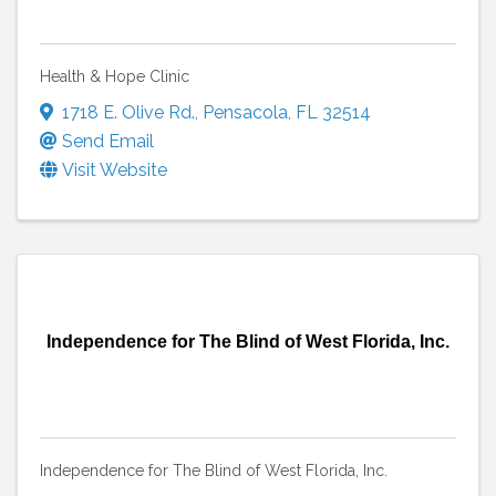
Health & Hope Clinic
1718 E. Olive Rd.
,
Pensacola
,
FL
32514
Send Email
Visit Website
Independence for The Blind of West Florida, Inc.
Independence for The Blind of West Florida, Inc.