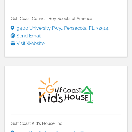
Gulf Coast Council, Boy Scouts of America
9400 University Pwy.
,
Pensacola
,
FL
32514
Send Email
Visit Website
Gulf Coast Kid's House, Inc.