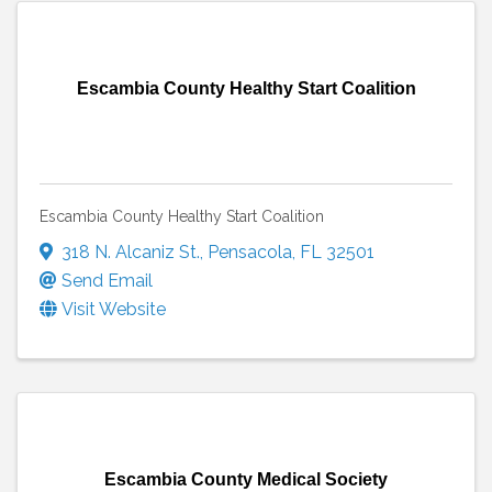
Escambia County Healthy Start Coalition
Escambia County Healthy Start Coalition
318 N. Alcaniz St.
,
Pensacola
,
FL
32501
Send Email
Visit Website
Escambia County Medical Society