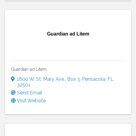
Guardian ad Litem
Guardian ad Litem
1800 W. St. Mary Ave.
,
Box 3
,
Pensacola
,
FL
32501
Send Email
Visit Website