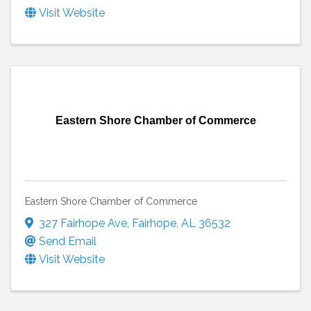
Visit Website
Eastern Shore Chamber of Commerce
Eastern Shore Chamber of Commerce
327 Fairhope Ave
,
Fairhope
,
AL
36532
Send Email
Visit Website