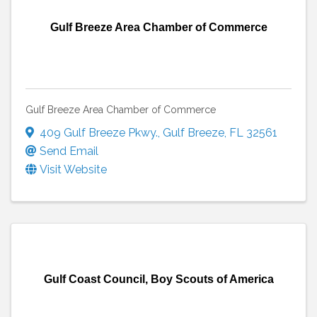
Gulf Breeze Area Chamber of Commerce
Gulf Breeze Area Chamber of Commerce
409 Gulf Breeze Pkwy.
,
Gulf Breeze
,
FL
32561
Send Email
Visit Website
Gulf Coast Council, Boy Scouts of America