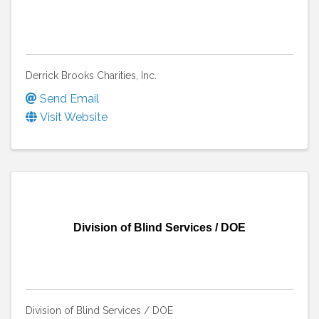
Derrick Brooks Charities, Inc.
Send Email
Visit Website
Division of Blind Services / DOE
Division of Blind Services / DOE