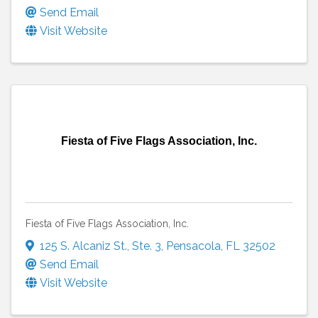
Send Email
Visit Website
Fiesta of Five Flags Association, Inc.
Fiesta of Five Flags Association, Inc.
125 S. Alcaniz St.
,
Ste. 3
,
Pensacola
,
FL
32502
Send Email
Visit Website