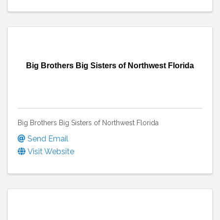
Big Brothers Big Sisters of Northwest Florida
Big Brothers Big Sisters of Northwest Florida
Send Email
Visit Website