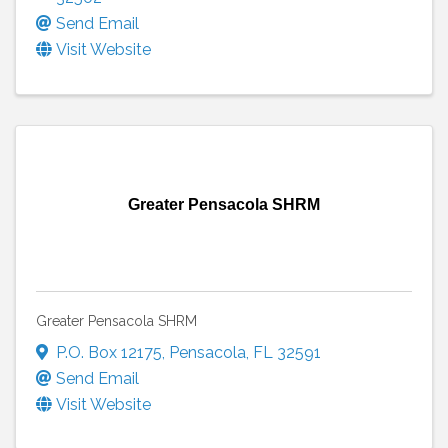
Send Email
Visit Website
Greater Pensacola SHRM
Greater Pensacola SHRM
P.O. Box 12175
,
Pensacola
,
FL
32591
Send Email
Visit Website