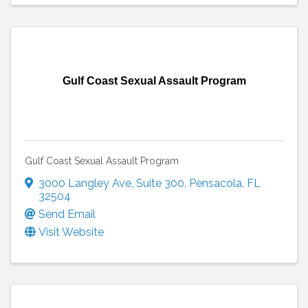
Gulf Coast Sexual Assault Program
Gulf Coast Sexual Assault Program
3000 Langley Ave
,
Suite 300
,
Pensacola
,
FL
32504
Send Email
Visit Website