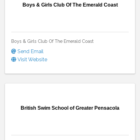
Boys & Girls Club Of The Emerald Coast
Boys & Girls Club Of The Emerald Coast
Send Email
Visit Website
British Swim School of Greater Pensacola