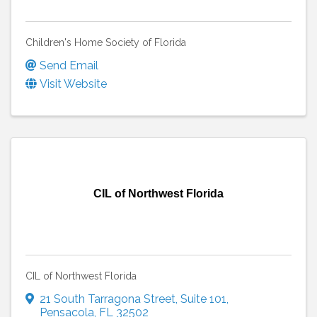
Children's Home Society of Florida
Send Email
Visit Website
CIL of Northwest Florida
CIL of Northwest Florida
21 South Tarragona Street, Suite 101
,
Pensacola
,
FL
32502