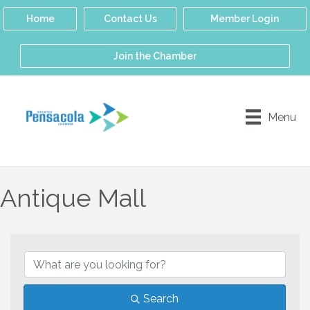
Home
Contact Us
Member Login
Join the Chamber
Menu
Antique Mall
{Directory Results}
Search