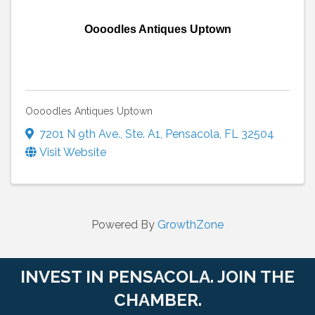
Oooodles Antiques Uptown
Oooodles Antiques Uptown
7201 N 9th Ave.
,
Ste. A1
,
Pensacola
,
FL
32504
Visit Website
Powered By
GrowthZone
INVEST IN PENSACOLA. JOIN THE
CHAMBER.