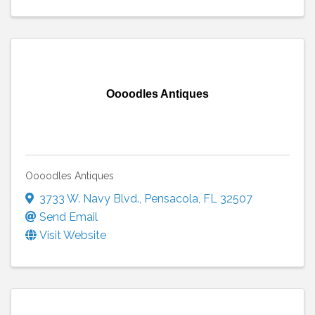
Oooodles Antiques
Oooodles Antiques
3733 W. Navy Blvd.
,
Pensacola
,
FL
32507
Send Email
Visit Website