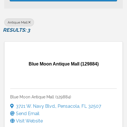
Antique Mall
RESULTS: 3
Blue Moon Antique Mall (129884)
Blue Moon Antique Mall (129884)
3721 W. Navy Blvd.
,
Pensacola
,
FL
32507
Send Email
Visit Website