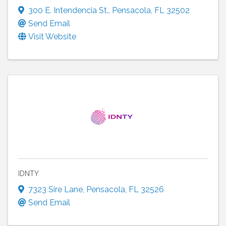
300 E. Intendencia St.
,
Pensacola
,
FL
32502
Send Email
Visit Website
IDNTY
7323 Sire Lane
,
Pensacola
,
FL
32526
Send Email