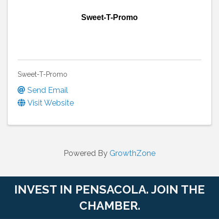
Sweet-T-Promo
Sweet-T-Promo
Send Email
Visit Website
Powered By
GrowthZone
INVEST IN PENSACOLA. JOIN THE
CHAMBER.