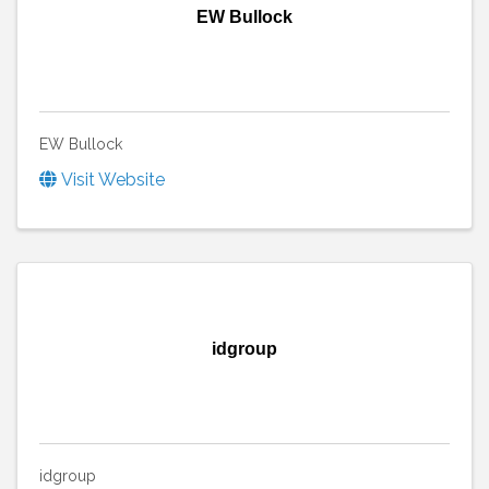
EW Bullock
EW Bullock
Visit Website
idgroup
idgroup