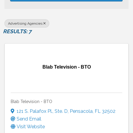
Advertising Agencies
RESULTS: 7
Blab Television - BTO
Blab Television - BTO
121 S. Palafox Pl.
,
Ste. D
,
Pensacola
,
FL
32502
Send Email
Visit Website