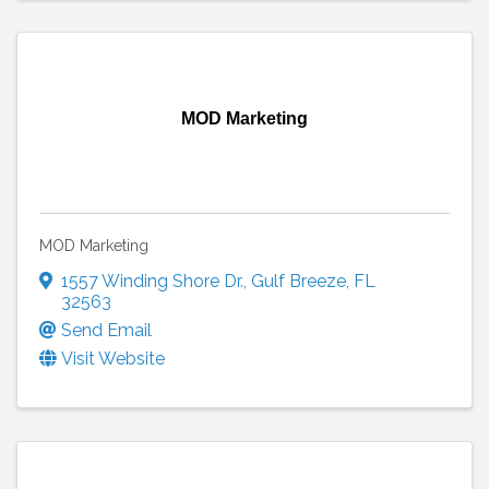
MOD Marketing
MOD Marketing
1557 Winding Shore Dr.
,
Gulf Breeze
,
FL
32563
Send Email
Visit Website