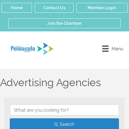
Home
Contact Us
Member Login
Join the Chamber
Menu
Advertising Agencies
{Directory Results}
Search