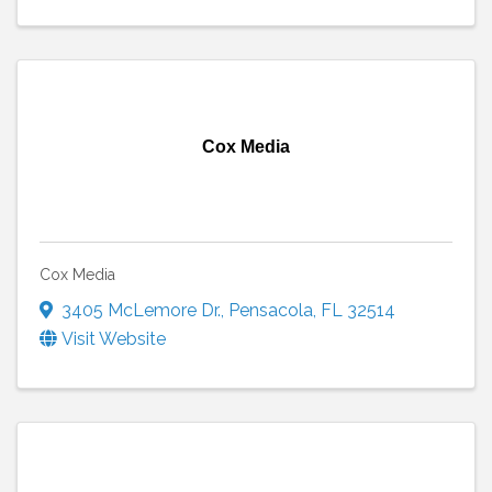
Cox Media
Cox Media
3405 McLemore Dr.
,
Pensacola
,
FL
32514
Visit Website