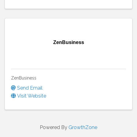
ZenBusiness
ZenBusiness
Send Email
Visit Website
Powered By
GrowthZone