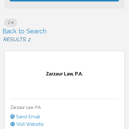
Z
Back to Search
RESULTS: 2
Zarzaur Law, P.A.
Zarzaur Law, P.A.
Send Email
Visit Website