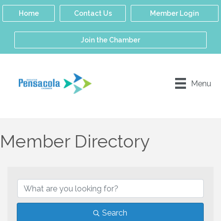
Home
Contact Us
Member Login
Join the Chamber
Menu
Member Directory
Search