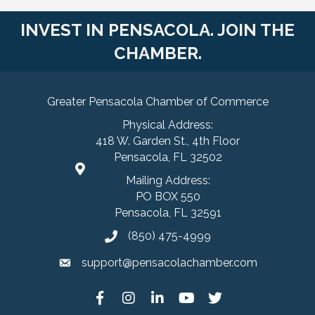
INVEST IN PENSACOLA. JOIN THE
CHAMBER.
Greater Pensacola Chamber of Commerce
Physical Address:
418 W. Garden St., 4th Floor
Pensacola, FL 32502
Mailing Address:
PO BOX 550
Pensacola, FL 32591
(850) 475-4999
support@pensacolachamber.com