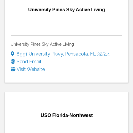
University Pines Sky Active Living
University Pines Sky Active Living
8991 University Pkwy
,
Pensacola
,
FL
32514
Send Email
Visit Website
USO Florida-Northwest