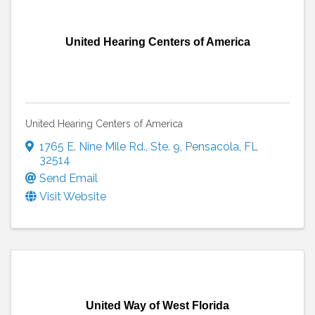
United Hearing Centers of America
United Hearing Centers of America
1765 E. Nine Mile Rd.
,
Ste. 9
,
Pensacola
,
FL
32514
Send Email
Visit Website
United Way of West Florida