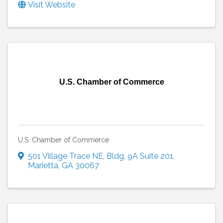
Visit Website
U.S. Chamber of Commerce
U.S. Chamber of Commerce
501 Village Trace NE
,
Bldg. 9A Suite 201
,
Marietta
,
GA
30067