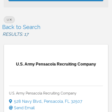
U
Back to Search
RESULTS: 17
U.S. Army Pensacola Recruiting Company
U.S. Army Pensacola Recruiting Company
528 Navy Blvd.
,
Pensacola
,
FL
32507
Send Email