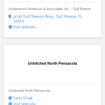
Underwood Anderson & Associates, Inc. - Gulf Breeze
3036 Gulf Breeze Pkwy.
,
Gulf Breeze
,
FL
32563
Visit Website
Unhitched North Pensacola
Unhitched North Pensacola
Send Email
Visit Website