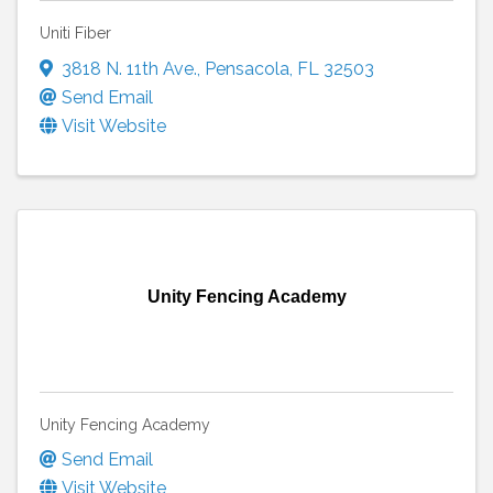
Uniti Fiber
3818 N. 11th Ave.
,
Pensacola
,
FL
32503
Send Email
Visit Website
Unity Fencing Academy
Unity Fencing Academy
Send Email
Visit Website