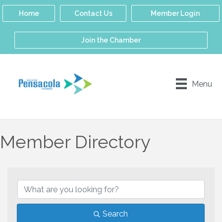
Home
Contact Us
Member Login
Join the Chamber
Menu
Member Directory
Search