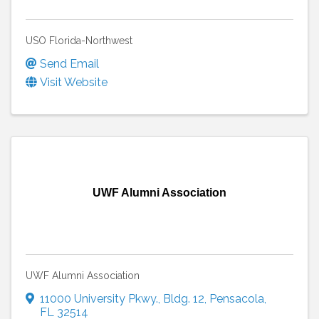
USO Florida-Northwest
Send Email
Visit Website
UWF Alumni Association
UWF Alumni Association
11000 University Pkwy.
,
Bldg. 12
,
Pensacola
,
FL
32514