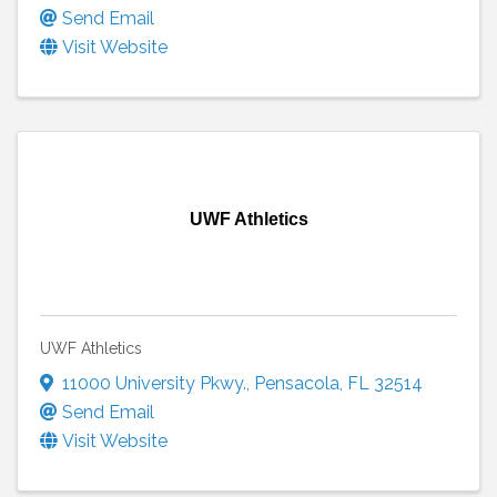
Send Email
Visit Website
UWF Athletics
UWF Athletics
11000 University Pkwy.
,
Pensacola
,
FL
32514
Send Email
Visit Website