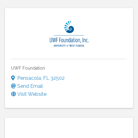
UWF Foundation
Pensacola
,
FL
32502
Send Email
Visit Website