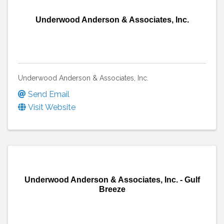
Underwood Anderson & Associates, Inc.
Underwood Anderson & Associates, Inc.
Send Email
Visit Website
Underwood Anderson & Associates, Inc. - Gulf
Breeze