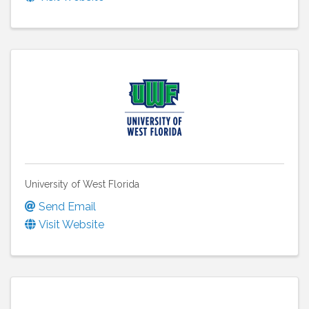
University of West Florida
Send Email
Visit Website