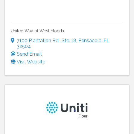
United Way of West Florida
7100 Plantation Rd.
,
Ste. 18
,
Pensacola
,
FL
32504
Send Email
Visit Website