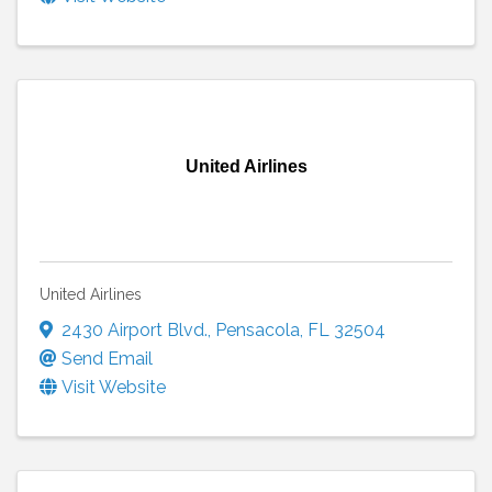
United Airlines
United Airlines
2430 Airport Blvd.
,
Pensacola
,
FL
32504
Send Email
Visit Website