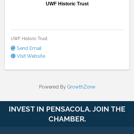
UWF Historic Trust
UWF Historic Trust
Send Email
Visit Website
Powered By
GrowthZone
INVEST IN PENSACOLA. JOIN THE
CHAMBER.