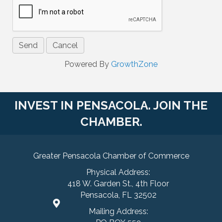
Powered By
GrowthZone
INVEST IN PENSACOLA. JOIN THE
CHAMBER.
Greater Pensacola Chamber of Commerce
Physical Address:
418 W. Garden St., 4th Floor
Pensacola, FL 32502
Mailing Address: