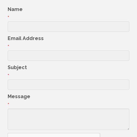
Name
*
Email Address
*
Subject
*
Message
*