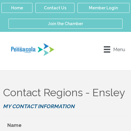
Home
Contact Us
Member Login
Join the Chamber
Menu
Contact Regions - Ensley
MY CONTACT INFORMATION
Name