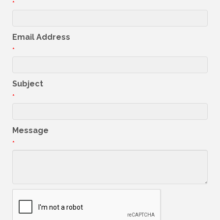
*
Email Address
*
Subject
*
Message
*