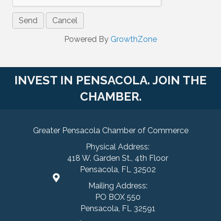
Powered By
GrowthZone
INVEST IN PENSACOLA. JOIN THE
CHAMBER.
Greater Pensacola Chamber of Commerce
Physical Address:
418 W. Garden St., 4th Floor
Pensacola, FL 32502
Mailing Address:
PO BOX 550
Pensacola, FL 32591