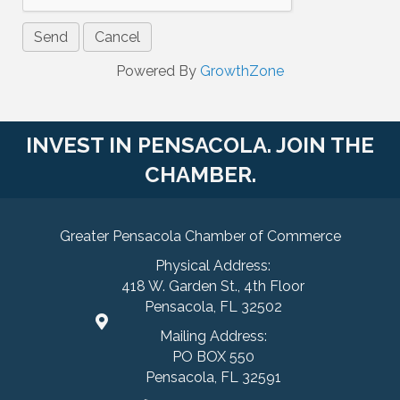
Powered By
GrowthZone
INVEST IN PENSACOLA. JOIN THE
CHAMBER.
Greater Pensacola Chamber of Commerce
Physical Address:
418 W. Garden St., 4th Floor
Pensacola, FL 32502
Mailing Address:
PO BOX 550
Pensacola, FL 32591