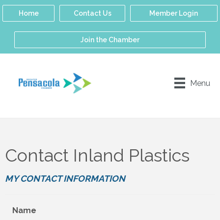
Home
Contact Us
Member Login
Join the Chamber
Menu
Contact Inland Plastics
MY CONTACT INFORMATION
Name