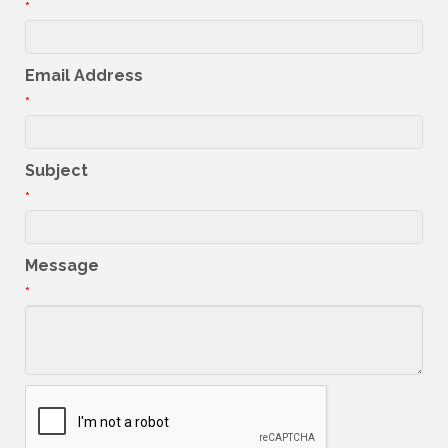
*
Email Address
*
Subject
*
Message
*