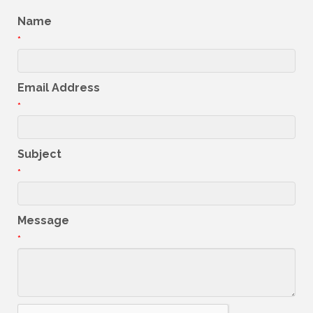
Name
*
Email Address
*
Subject
*
Message
*