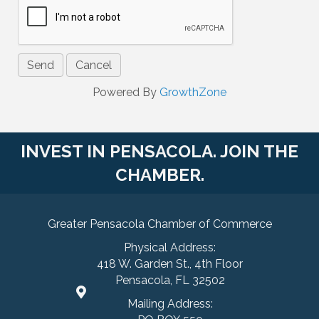
Powered By
GrowthZone
INVEST IN PENSACOLA. JOIN THE
CHAMBER.
Greater Pensacola Chamber of Commerce
Physical Address:
418 W. Garden St., 4th Floor
Pensacola, FL 32502
Mailing Address: