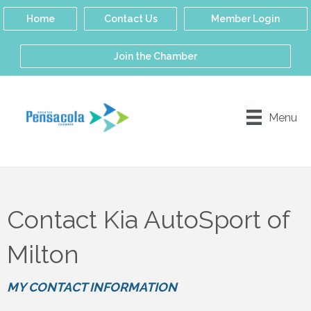
Home
Contact Us
Member Login
Join the Chamber
Menu
Contact Kia AutoSport of
Milton
MY CONTACT INFORMATION