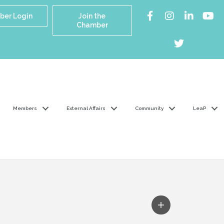
er Login
Join the
Chamber
Members
External Affairs
Community
LeaP