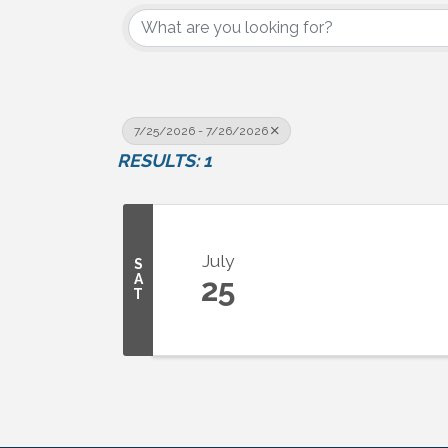
7/25/2026 - 7/26/2026
RESULTS: 1
July
S
A
25
T