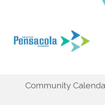
Community Calenda