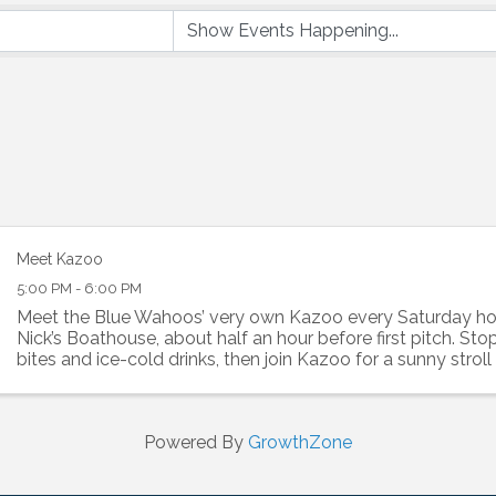
Meet Kazoo
5:00 PM - 6:00 PM
Meet the Blue Wahoos’ very own Kazoo every Saturday 
Nick’s Boathouse, about half an hour before first pitch. St
bites and ice-cold drinks, then join Kazoo for a sunny stroll 
Let's make it a game day to ...
Powered By
GrowthZone