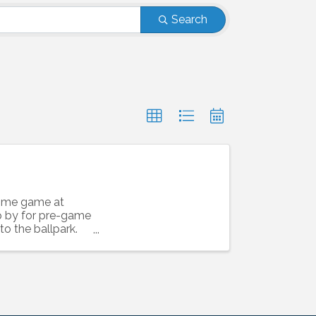
Search
home game at
op by for pre-game
to the ballpark.