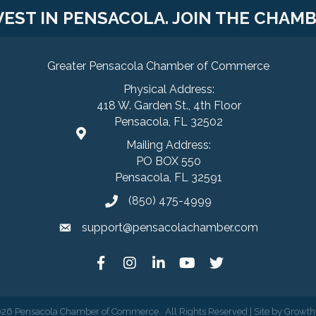
VEST IN PENSACOLA. JOIN THE CHAMB
Greater Pensacola Chamber of Commerce
Physical Address:
418 W. Garden St., 4th Floor
Pensacola, FL 32502
Mailing Address:
PO BOX 550
Pensacola, FL 32591
(850) 475-4999
support@pensacolachamber.com
026
Pensacola Chamber of Commerce.
All Rights Reserved | Site by
Growth