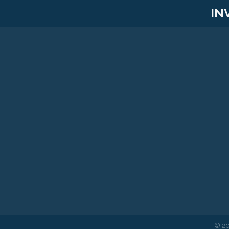
IN
©
2