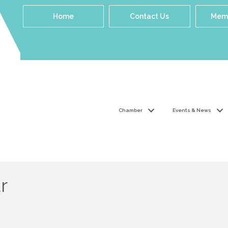
Home
Contact Us
Memb
Chamber
Events & News
r