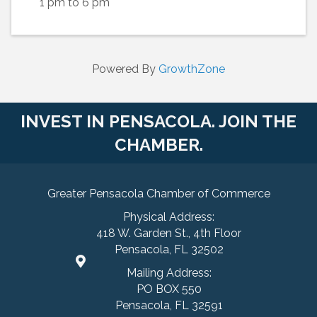
1 pm to 6 pm
Powered By
GrowthZone
INVEST IN PENSACOLA. JOIN THE
CHAMBER.
Greater Pensacola Chamber of Commerce
Physical Address:
418 W. Garden St., 4th Floor
Pensacola, FL 32502
Mailing Address:
PO BOX 550
Pensacola, FL 32591