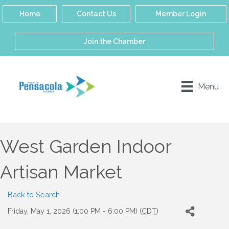
Home
Contact Us
Member Login
Join the Chamber
Menu
West Garden Indoor
Artisan Market
Back to Search
Friday, May 1, 2026 (1:00 PM - 6:00 PM) (
CDT
)