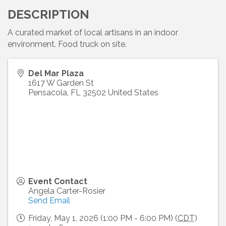
DESCRIPTION
A curated market of local artisans in an indoor
environment. Food truck on site.
Del Mar Plaza
1617 W Garden St
Pensacola
,
FL
32502
United States
Event Contact
Angela Carter-Rosier
Send Email
Friday, May 1, 2026 (1:00 PM - 6:00 PM) (
CDT
)