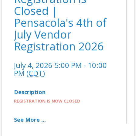
Closed |
Pensacola's 4th of
July Vendor
Registration 2026
July 4, 2026 5:00 PM - 10:00
PM (
CDT
)
Description
REGISTRATION IS NOW CLOSED
See
More
...
Join the Fun: Vendor Registration is now open for
Pensacola’s 4th of July Celebration, one of the City's
most exciting summer events! This year’s 4th of July