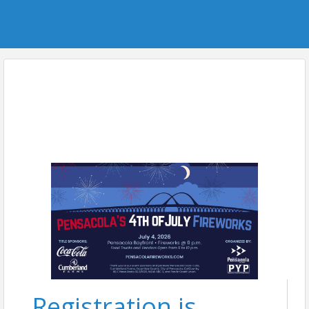
Registration is